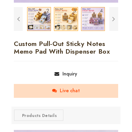
Custom Pull-Out Sticky Notes
Memo Pad With Dispenser Box
Inquiry
Live chat
Products Details