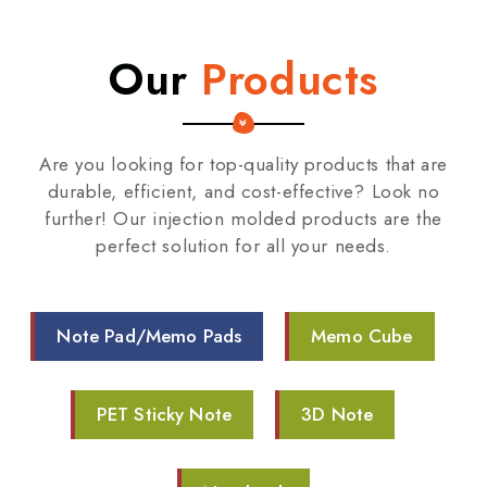
Our
Products
Are you looking for top-quality products that are
durable, efficient, and cost-effective? Look no
further! Our injection molded products are the
perfect solution for all your needs.
Note Pad/Memo Pads
Memo Cube
PET Sticky Note
3D Note