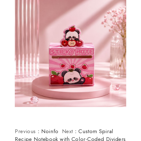
Previous：
Noinfo
Next：
Custom Spiral
Recipe Notebook with Color-Coded Dividers