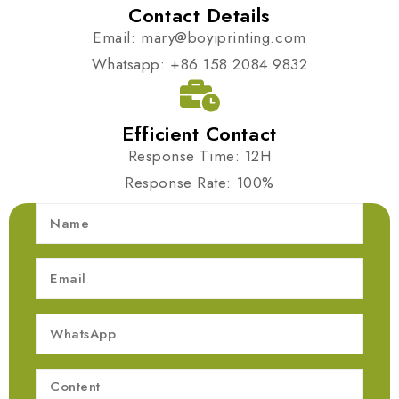
Contact Details
Email: mary@boyiprinting.com
Whatsapp: +86 158 2084 9832
Efficient Contact
Response Time: 12H
Response Rate: 100%