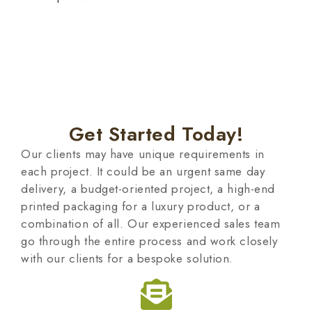
Get Started Today!
Our clients may have unique requirements in
each project. It could be an urgent same day
delivery, a budget-oriented project, a high-end
printed packaging for a luxury product, or a
combination of all. Our experienced sales team
go through the entire process and work closely
with our clients for a bespoke solution.