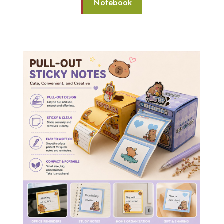
Notebook