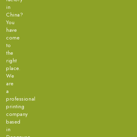
in
China?
You
have
come
to
the
right
place.
We
are
a
professional
printing
company
based
in
Dongguan