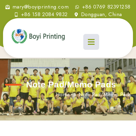
mary@boyiprinting.com
+86 0769 82391258
+86 158 2084 9832
Dongguan, China
Note Pad/Memo Pads
Home
>
Note Pad/Memo Pads