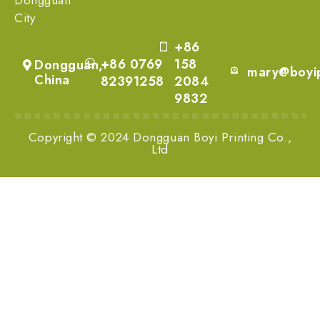
City
+86
+86 0769
158
Dongguan,
mary@boyip
China
82391258
2084
9832
Copyright © 2024 Dongguan Boyi Printing Co.,
Ltd