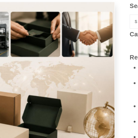
Se
Ca
Re