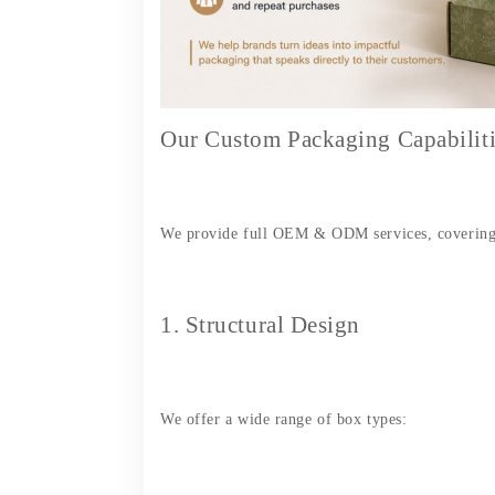
Our Custom Packaging Capabiliti
We provide full OEM & ODM services, covering 
1. Structural Design
We offer a wide range of box types: