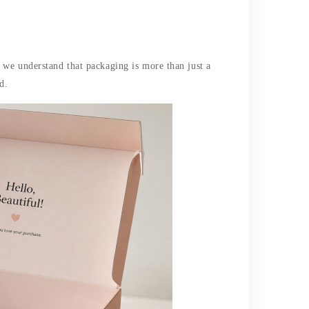
 we understand that packaging is more than just a
d.