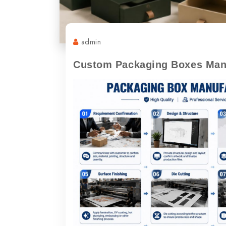
admin
Custom Packaging Boxes Manu