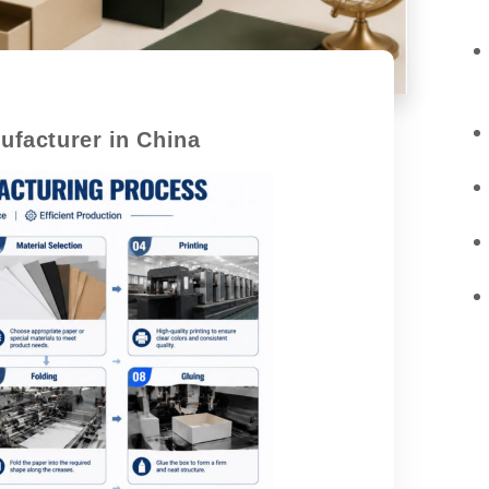
facturer in China