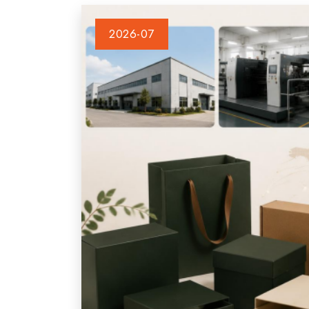
2026-07