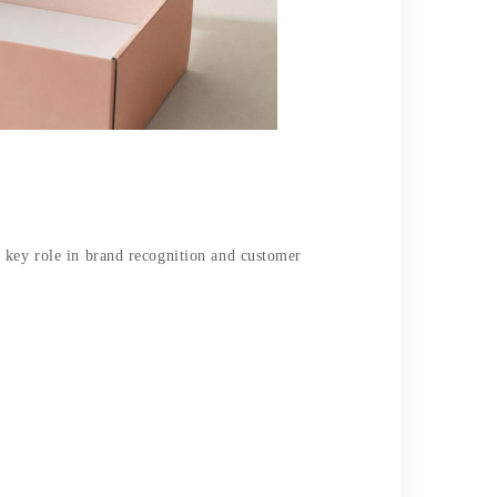
a key role in brand recognition and customer