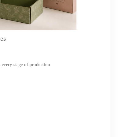
es
every stage of production: