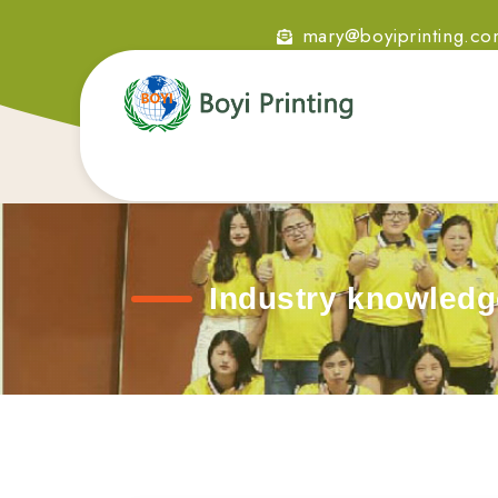
mary@boyiprinting.c
Industry knowledg