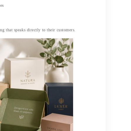
ses
g that speaks directly to their customers.