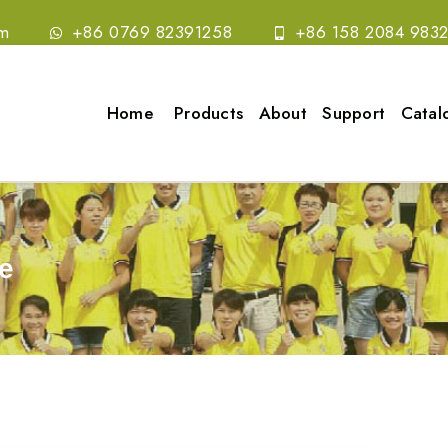
om
+86 0769 82391258
+86 158 2084 983
Home
Products
About
Support
Catal
e