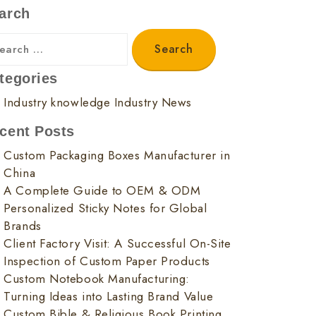
arch
tegories
Industry knowledge
Industry News
cent Posts
Custom Packaging Boxes Manufacturer in
China
A Complete Guide to OEM & ODM
Personalized Sticky Notes for Global
Brands
Client Factory Visit: A Successful On-Site
Inspection of Custom Paper Products
Custom Notebook Manufacturing:
Turning Ideas into Lasting Brand Value
Custom Bible & Religious Book Printing