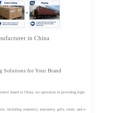
ufacturer in China
Solutions for Your Brand
turer based in China, we specialize in providing high-
es, including cosmetics, stationery, gifts, retail, and e-