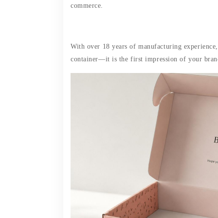
commerce.
With over 18 years of manufacturing experience,
container—it is the first impression of your bran