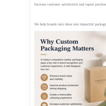
Increase customer satisfaction and repeat purcha
We help brands turn ideas into impactful packagin