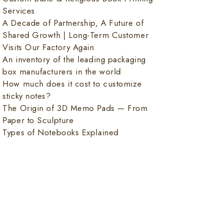
Services
A Decade of Partnership, A Future of
Shared Growth | Long-Term Customer
Visits Our Factory Again
An inventory of the leading packaging
box manufacturers in the world
How much does it cost to customize
sticky notes?
The Origin of 3D Memo Pads — From
Paper to Sculpture
Types of Notebooks Explained