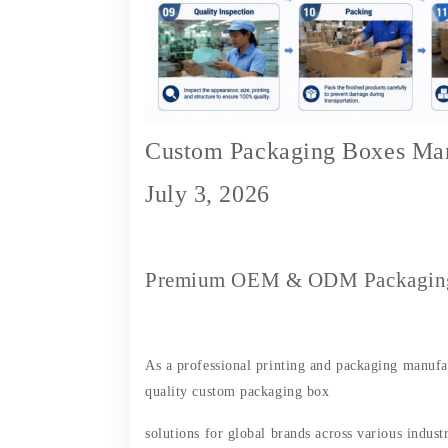
Custom Packaging Boxes Man
July 3, 2026
Premium OEM & ODM Packaging 
As a professional printing and packaging manufac
quality custom packaging box
solutions for global brands across various industri