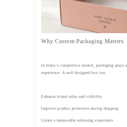
Why Custom Packaging Matters
In today’s competitive market, packaging plays 
experience. A well-designed box can:
Enhance brand value and visibility
Improve product protection during shipping
Create a memorable unboxing experience