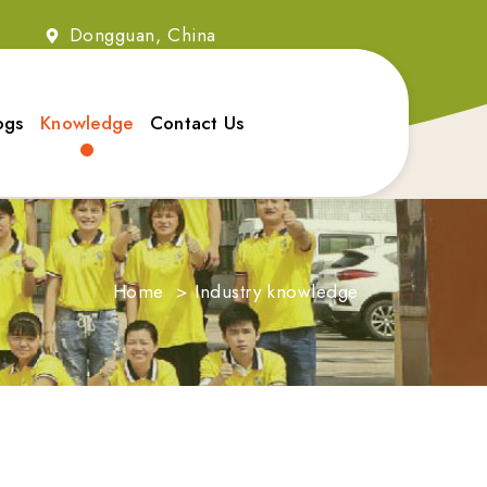
2
Dongguan, China
ogs
Knowledge
Contact Us
Home
>
Industry knowledge