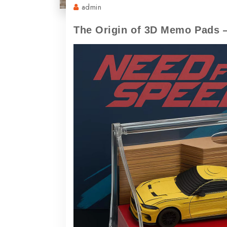
admin
The Origin of 3D Memo Pads 