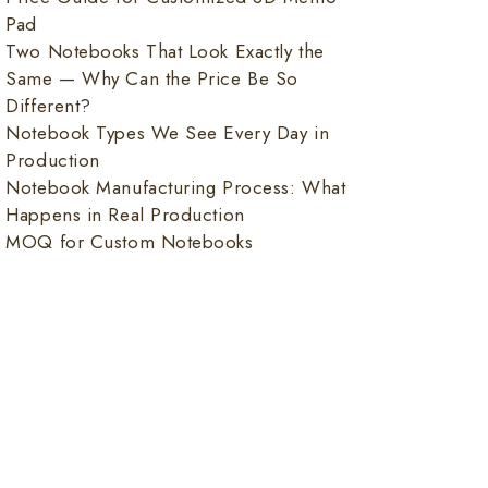
Pad
Two Notebooks That Look Exactly the
Same — Why Can the Price Be So
Different?
Notebook Types We See Every Day in
Production
Notebook Manufacturing Process: What
Happens in Real Production
MOQ for Custom Notebooks