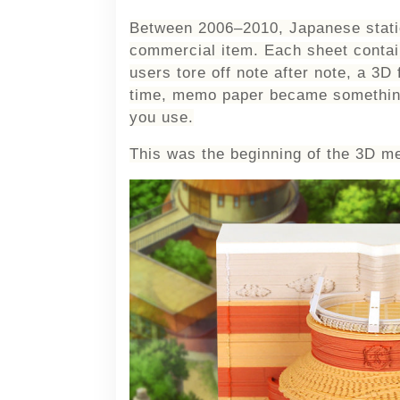
Between 2006–2010, Japanese statio
commercial item. Each sheet contain
users tore off note after note, a 3D 
time, memo paper became somethi
you
use
.
This was the beginning of the 3D m