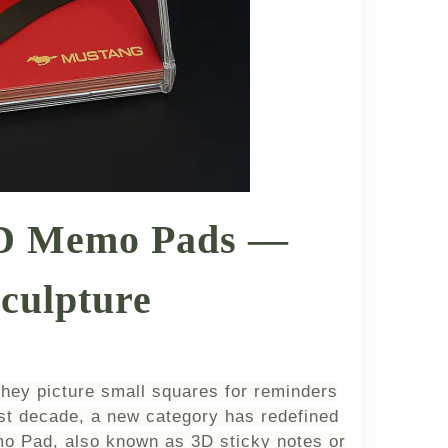
3D Memo Pads —
culpture
they picture small squares for reminders
st decade, a new category has redefined
o Pad, also known as 3D sticky notes or