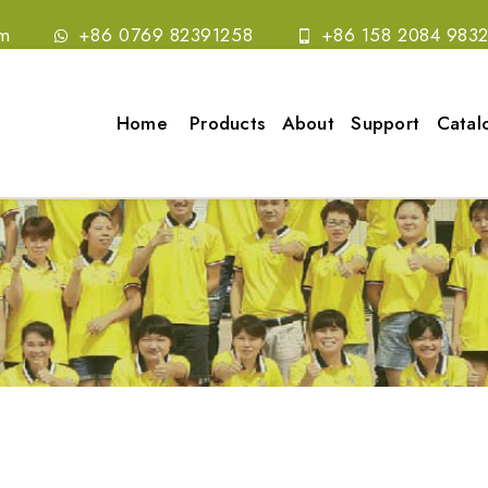
om
+86 0769 82391258
+86 158 2084 983
Home
Products
About
Support
Catal