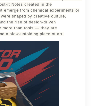
ost-it Notes created in the
ot emerge from chemical experiments or
y were shaped by
creative culture,
and the rise of design-driven
 more than tools — they are
nd a slow-unfolding piece of art.