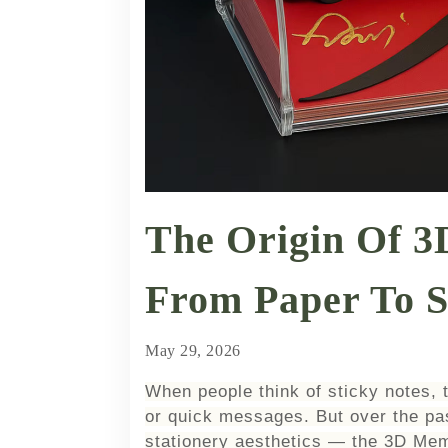
The Origin Of 
From Paper To S
May 29, 2026
When people think of sticky notes, 
or quick messages. But over the pa
stationery aesthetics — the 3D Mem