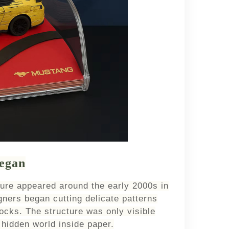
egan
ture appeared around the early 2000s in
ners began cutting delicate patterns
locks. The structure was only visible
hidden world inside paper.