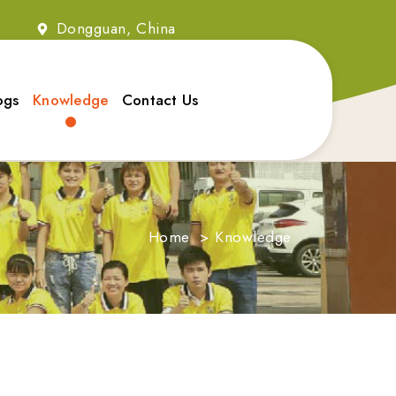
2
Dongguan, China
ogs
Knowledge
Contact Us
Home
>
Knowledge