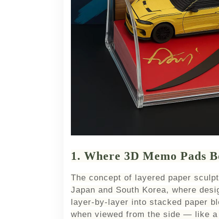
1. Where 3D Memo Pads B
The concept of layered paper sculp
Japan and South Korea, where desig
layer-by-layer into stacked paper b
when viewed from the side — like a 