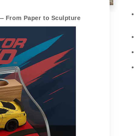
— From Paper to Sculpture