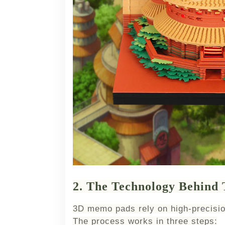
2. The Technology Behind
3D memo pads rely on high-precisio
The process works in three steps: