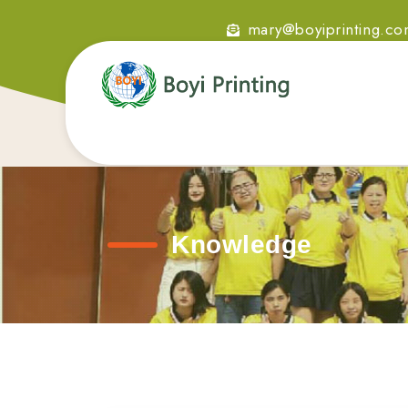
mary@boyiprinting.c
Knowledge