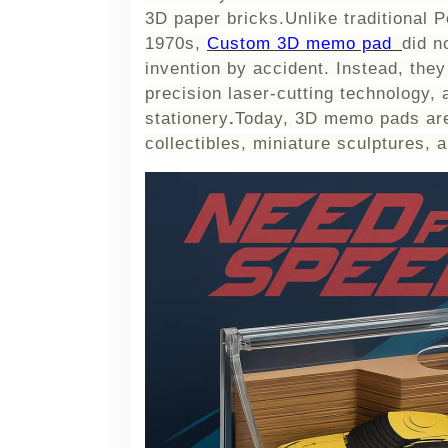
3D paper bricks.Unlike traditional P
1970s,
Custom 3D memo pad
did n
invention by accident. Instead, the
precision laser-cutting technology, 
stationery
.
Today, 3D memo pads are
collectibles, miniature sculptures, a