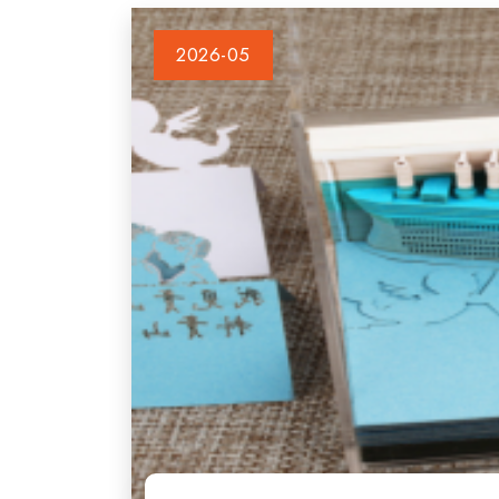
2026-05