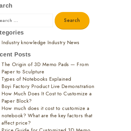
arch
tegories
Industry knowledge
Industry News
cent Posts
The Origin of 3D Memo Pads — From
Paper to Sculpture
Types of Notebooks Explained
Boyi Factory Product Live Demonstration
How Much Does It Cost to Customize a
Paper Block?
How much does it cost to customize a
notebook? What are the key factors that
affect price?
Price Guide for Customized 3D Memo