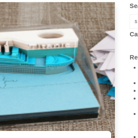
Se
Ca
Re