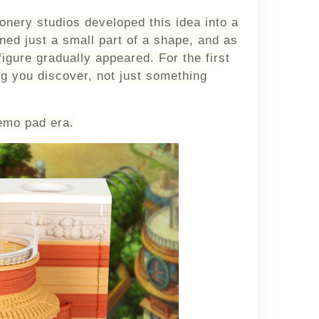
nery studios developed this idea into a
ed just a small part of a shape, and as
figure gradually appeared. For the first
ng you
discover
, not just something
emo pad era.