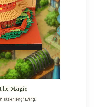
 The Magic
n laser engraving.