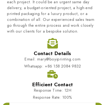
each project. It could be an urgent same day
delivery, a budget-oriented project, a high-end
printed packaging for a luxury product, or a
combination of all. Our experienced sales team
go through the entire process and work closely
with our clients for a bespoke solution.
Contact Details
Email: mary@boyiprinting.com
Whatsapp: +86 158 2084 9832
Efficient Contact
Response Time: 12H
Response Rate: 100%