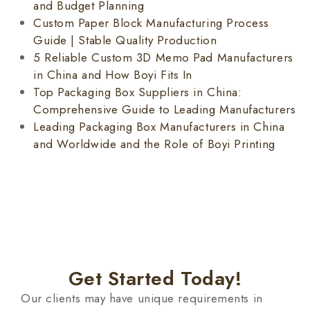
and Budget Planning
Custom Paper Block Manufacturing Process
Guide | Stable Quality Production
5 Reliable Custom 3D Memo Pad Manufacturers
in China and How Boyi Fits In
Top Packaging Box Suppliers in China:
Comprehensive Guide to Leading Manufacturers
Leading Packaging Box Manufacturers in China
and Worldwide and the Role of Boyi Printing
Get Started Today!
Our clients may have unique requirements in