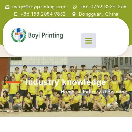
mary@boyiprinting.com
+86 0769 82391258
+86 158 2084 9832
Dongguan, China
Industry knowledge
Home
>
Industry knowledge