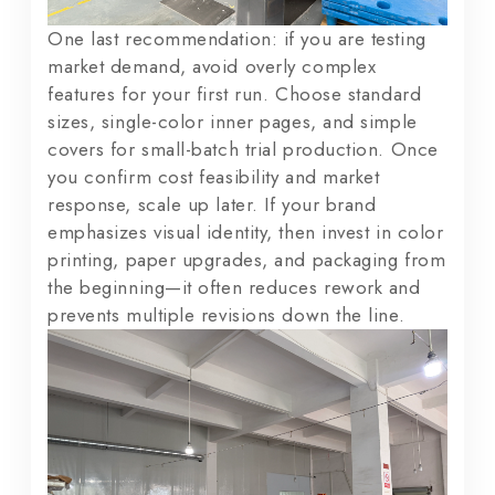
One last recommendation: if you are testing
market demand, avoid overly complex
features for your first run. Choose standard
sizes, single-color inner pages, and simple
covers for small-batch trial production. Once
you confirm cost feasibility and market
response, scale up later. If your brand
emphasizes visual identity, then invest in color
printing, paper upgrades, and packaging from
the beginning—it often reduces rework and
prevents multiple revisions down the line.