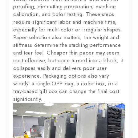
proofing, die-cutting preparation, machine
calibration, and color testing. These steps
require significant labor and machine time,
especially for multi-color or irregular shapes.
Paper selection also matters; the weight and
stiffness determine the stacking performance
and tear feel. Cheaper thin paper may seem
cost-effective, but once turned into a block, it
collapses easily and delivers poor user
experience. Packaging options also vary
widely: a single OPP bag, a color box, or a
tray-based gift box can change the final cost
significantly.