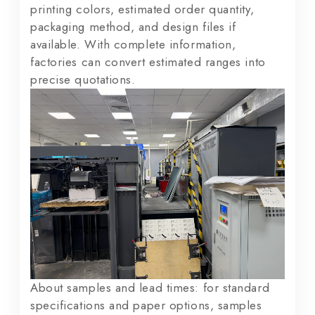
printing colors, estimated order quantity,
packaging method, and design files if
available. With complete information,
factories can convert estimated ranges into
precise quotations.
About samples and lead times: for standard
specifications and paper options, samples