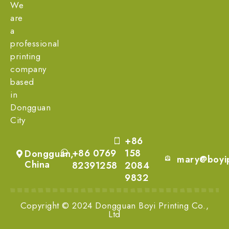
We
are
a
professional
printing
company
based
in
Dongguan
City
+86
+86 0769
158
Dongguan,
mary@boyip
China
82391258
2084
9832
Copyright © 2024 Dongguan Boyi Printing Co.,
Ltd