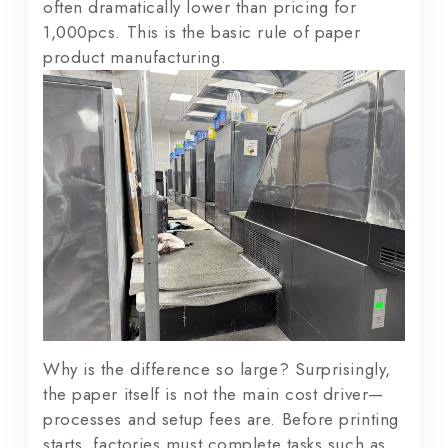
often dramatically lower than pricing for
1,000pcs. This is the basic rule of paper
product manufacturing.
Why is the difference so large? Surprisingly,
the paper itself is not the main cost driver—
processes and setup fees are. Before printing
starts, factories must complete tasks such as