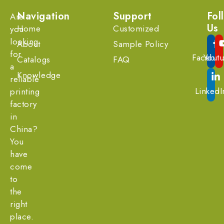
Navigation
Support
Fol
Are
Us
Home
Customized
you
looking
About
Sample Policy
for
Facebo
Yout
Catalogs
FAQ
a
Knowledge
reliable
LinkedI
printing
factory
in
China?
You
have
come
to
the
right
place.