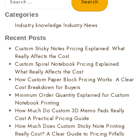
Categories
Industry knowledge
Industry News
Recent Posts
Custom Sticky Notes Pricing Explained: What
Really Affects the Cost
Custom Spiral Notebook Pricing Explained:
What Really Affects the Cost
How Custom Paper Block Pricing Works: A Clear
Cost Breakdown for Buyers
Minimum Order Quantity Explained for Custom
Notebook Printing
How Much Do Custom 3D Memo Pads Really
Cost A Practical Pricing Guide
How Much Does Custom Sticky Note Printing
Really Cost? A Clear Guide to Pricing Pitfalls