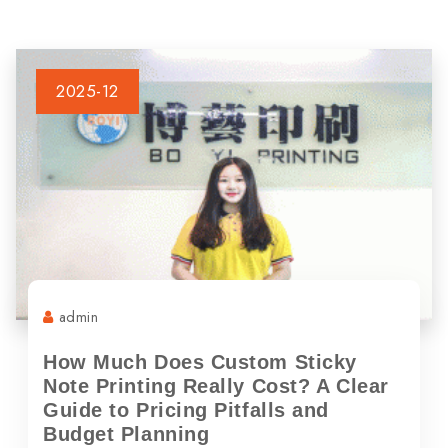
2025-12
admin
How Much Does Custom Sticky
Note Printing Really Cost? A Clear
Guide to Pricing Pitfalls and
Budget Planning