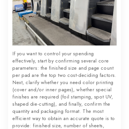
If you want to control your spending
effectively, start by confirming several core
parameters: the finished size and page count
per pad are the top two cost-deciding factors.
Next, clarify whether you need color printing
(cover and/or inner pages), whether special
finishes are required (foil stamping, spot UV,
shaped die-cutting), and finally, confirm the
quantity and packaging format. The most
efficient way to obtain an accurate quote is to
provide: finished size, number of sheets,