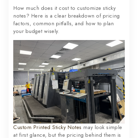
How much does it cost to customize sticky
notes? Here is a clear breakdown of pricing
factors, common pitfalls, and how to plan
your budget wisely.
Custom Printed Sticky Notes
may look simple
at first glance, but the pricing behind them is