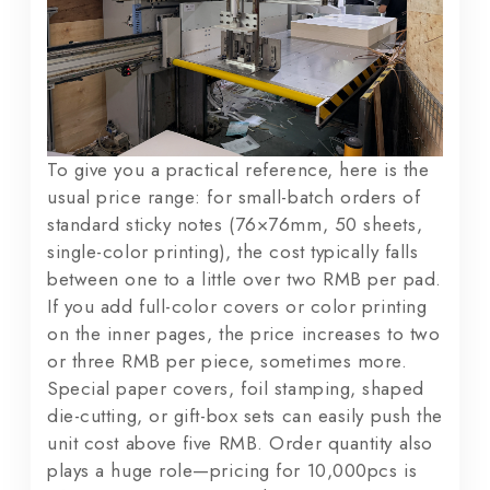
To give you a practical reference, here is the
usual price range: for small-batch orders of
standard sticky notes (76×76mm, 50 sheets,
single-color printing), the cost typically falls
between one to a little over two RMB per pad.
If you add full-color covers or color printing
on the inner pages, the price increases to two
or three RMB per piece, sometimes more.
Special paper covers, foil stamping, shaped
die-cutting, or gift-box sets can easily push the
unit cost above five RMB. Order quantity also
plays a huge role—pricing for 10,000pcs is