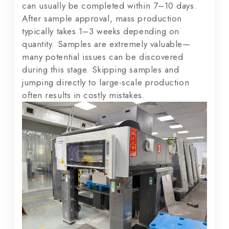
can usually be completed within 7–10 days.
After sample approval, mass production
typically takes 1–3 weeks depending on
quantity. Samples are extremely valuable—
many potential issues can be discovered
during this stage. Skipping samples and
jumping directly to large-scale production
often results in costly mistakes.