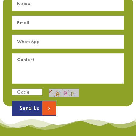
Send Us