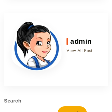
admin
View All Post
Search