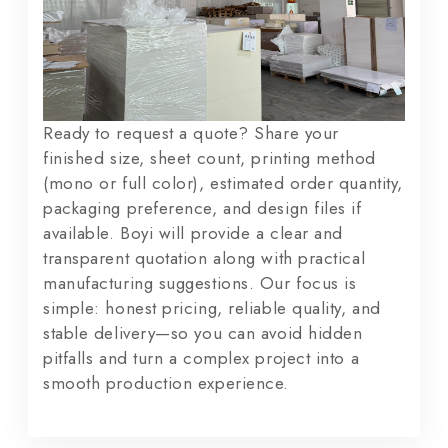
Ready to request a quote? Share your
finished size, sheet count, printing method
(mono or full color), estimated order quantity,
packaging preference, and design files if
available. Boyi will provide a clear and
transparent quotation along with practical
manufacturing suggestions. Our focus is
simple: honest pricing, reliable quality, and
stable delivery—so you can avoid hidden
pitfalls and turn a complex project into a
smooth production experience.