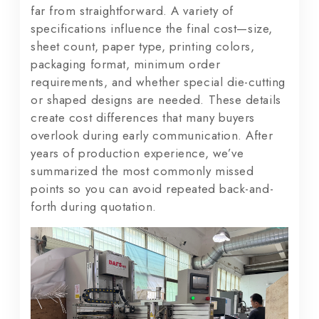
far from straightforward. A variety of
specifications influence the final cost—size,
sheet count, paper type, printing colors,
packaging format, minimum order
requirements, and whether special die-cutting
or shaped designs are needed. These details
create cost differences that many buyers
overlook during early communication. After
years of production experience, we’ve
summarized the most commonly missed
points so you can avoid repeated back-and-
forth during quotation.