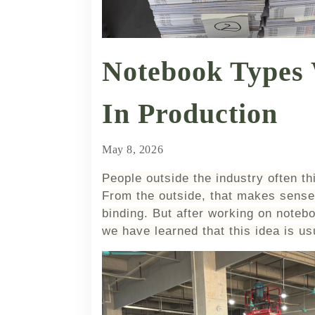
Notebook Types
In Production
May 8, 2026
People outside the industry often th
From the outside, that makes sense.
binding. But after working on notebo
we have learned that this idea is u