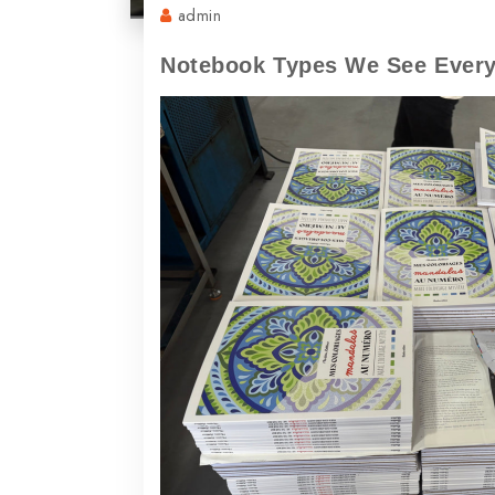
admin
Notebook Types We See Every