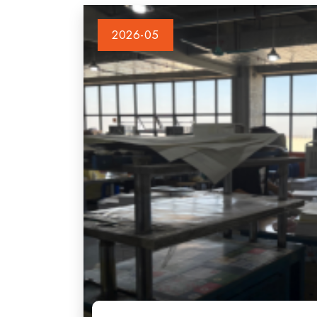
2026-05