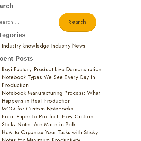
arch
tegories
Industry knowledge
Industry News
cent Posts
Boyi Factory Product Live Demonstration
Notebook Types We See Every Day in
Production
Notebook Manufacturing Process: What
Happens in Real Production
MOQ for Custom Notebooks
From Paper to Product: How Custom
Sticky Notes Are Made in Bulk
How to Organize Your Tasks with Sticky
Notes for Maximum Productivity