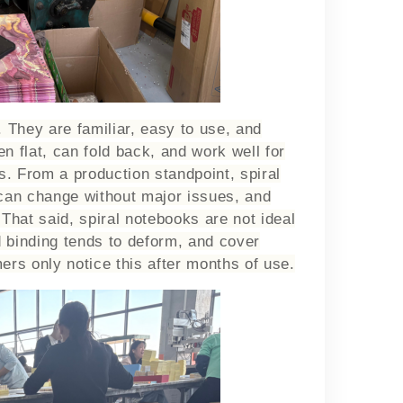
 They are familiar, easy to use, and
n flat, can fold back, and work well for
s. From a production standpoint, spiral
 can change without major issues, and
 That said, spiral notebooks are not ideal
d binding tends to deform, and cover
rs only notice this after months of use.