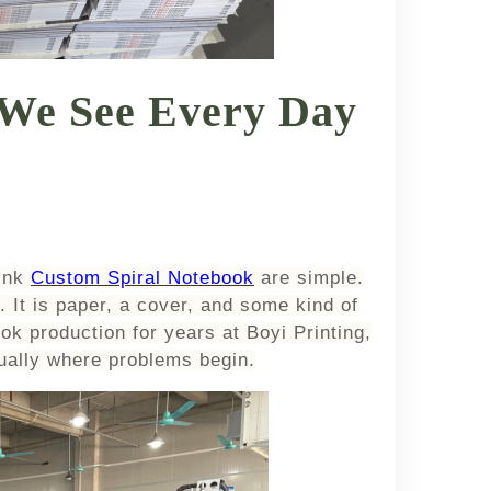
 We See Every Day
ink
Custom Spiral Notebook
are simple.
 It is paper, a cover, and some kind of
ok production for years at Boyi Printing,
sually where problems begin.