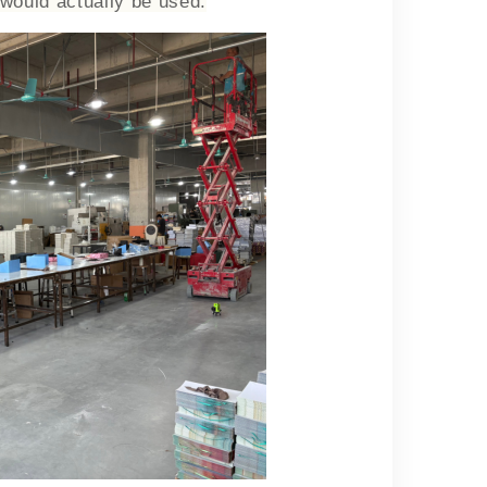
 would actually be used.