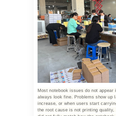
Most notebook issues do not appear 
always look fine. Problems show up l
increase, or when users start carryi
the root cause is not printing quality,