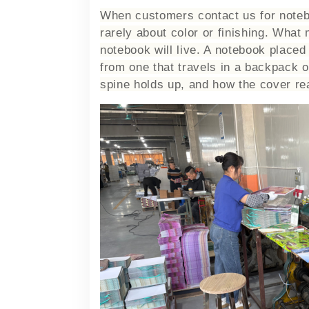
When customers contact us for notebo
rarely about color or finishing. What
notebook will live. A notebook placed
from one that travels in a backpack 
spine holds up, and how the cover rea