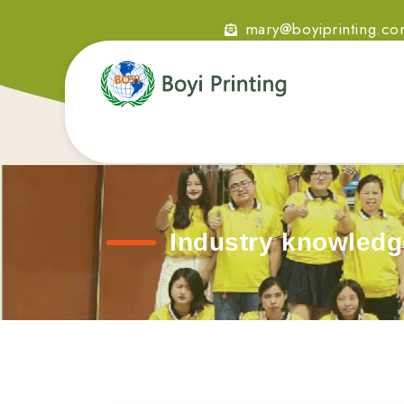
mary@boyiprinting.c
Industry knowledg