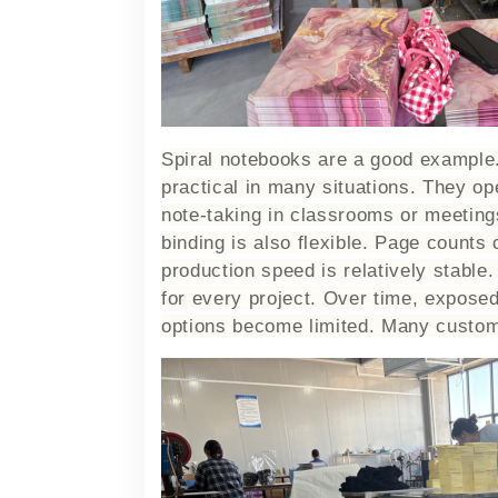
Spiral notebooks are a good example.
practical in many situations. They ope
note-taking in classrooms or meeting
binding is also flexible. Page counts
production speed is relatively stable.
for every project. Over time, expose
options become limited. Many custome