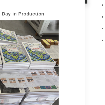
 Day in Production