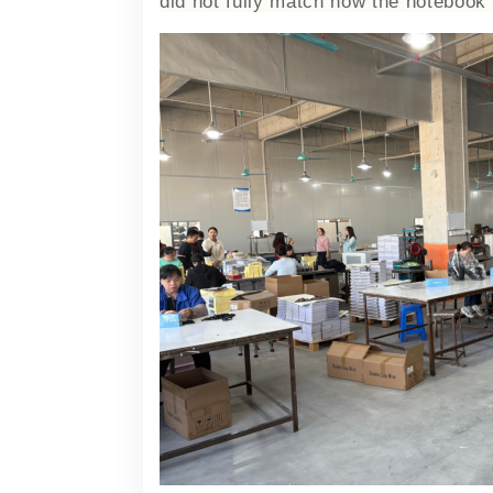
did not fully match how the notebook