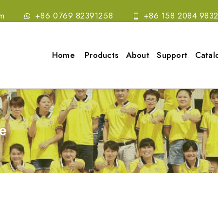
om
+86 0769 82391258
+86 158 2084 983
Home
Products
About
Support
Catal
e