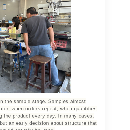
in the sample stage. Samples almost
ater, when orders repeat, when quantities
ng the product every day. In many cases,
 but an early decision about structure that