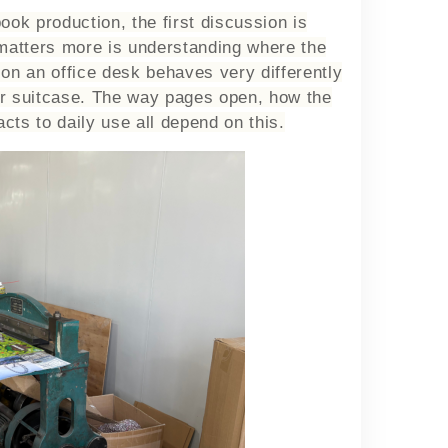
ok production, the first discussion is
 matters more is understanding where the
 on an office desk behaves very differently
or suitcase. The way pages open, how the
cts to daily use all depend on this.