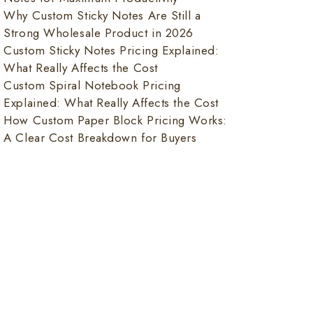
Why Custom Sticky Notes Are Still a
Strong Wholesale Product in 2026
Custom Sticky Notes Pricing Explained:
What Really Affects the Cost
Custom Spiral Notebook Pricing
Explained: What Really Affects the Cost
How Custom Paper Block Pricing Works:
A Clear Cost Breakdown for Buyers