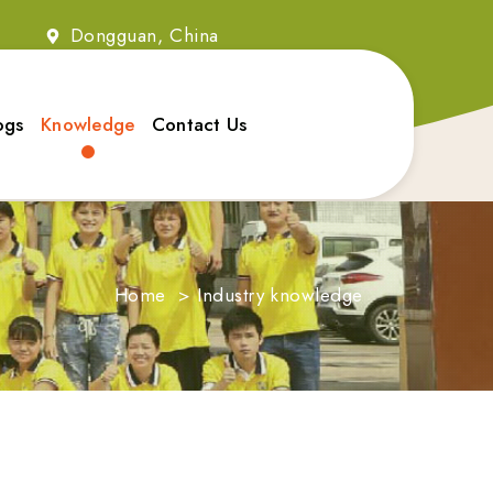
2
Dongguan, China
ogs
Knowledge
Contact Us
Home
>
Industry knowledge