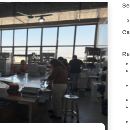
Se
Ca
Re